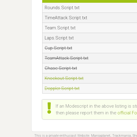
Rounds.Script.txt
TimeAttack.Script.txt
Team.Script.txt
Laps.Script.txt
Cup.Script.txt
TeamAttack.Script.txt
Chase.Script.txt
Knockout.Script.txt
Doppler.Script.txt
If an Modescript in the above listing is s
then please report them in the
official 
This is a private enthusiast Website. Maniaplanet, Trackmania, S