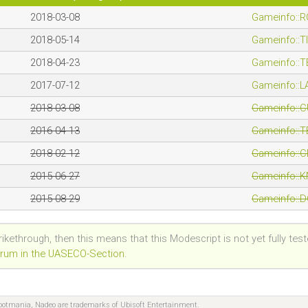
2018-03-08
Gameinfo::
2018-05-14
Gameinfo::
2018-04-23
Gameinfo::
2017-07-12
Gameinfo::
2018-03-08
Gameinfo::
2016-04-13
Gameinfo::
2018-02-12
Gameinfo::
2015-06-27
Gameinfo::
2015-08-29
Gameinfo::
trikethrough, then this means that this Modescript is not yet fully tes
Forum in the UASECO-Section
.
hootmania, Nadeo are trademarks of Ubisoft Entertainment.