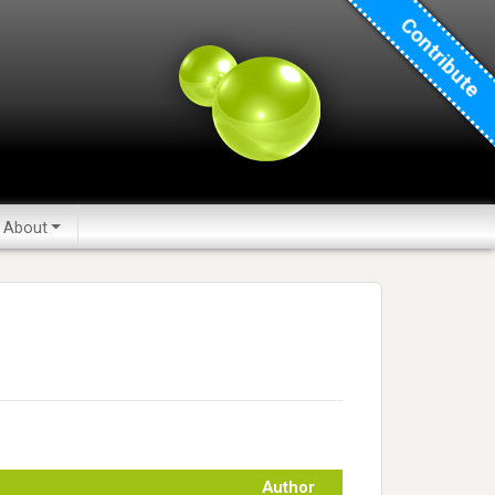
Contribute
About
Author