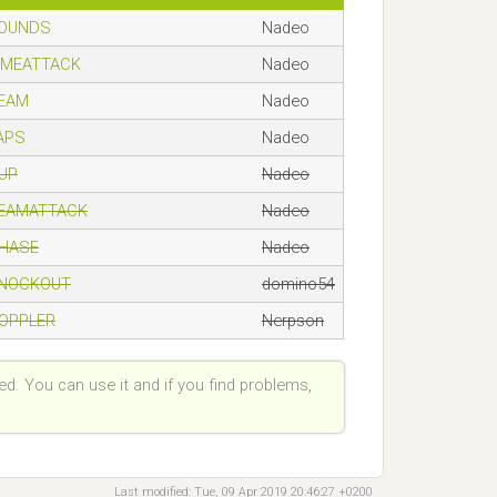
ROUNDS
Nadeo
TIMEATTACK
Nadeo
TEAM
Nadeo
LAPS
Nadeo
CUP
Nadeo
TEAMATTACK
Nadeo
CHASE
Nadeo
KNOCKOUT
domino54
DOPPLER
Nerpson
ted. You can use it and if you find problems,
Last modified: Tue, 09 Apr 2019 20:46:27 +0200