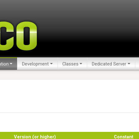
tion
Development
Classes
Dedicated Server
Version (or higher)
Constant