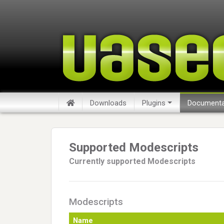
Downloads
Plugins
Documenta
Supported Modescripts
Currently supported Modescripts
Modescripts
Name