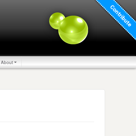
Contribute
About