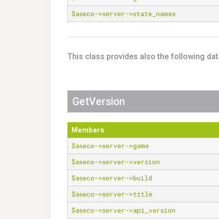
$aseco->server->state_names
This class provides also the following da
GetVersion
Members
$aseco->server->game
$aseco->server->version
$aseco->server->build
$aseco->server->title
$aseco->server->api_version