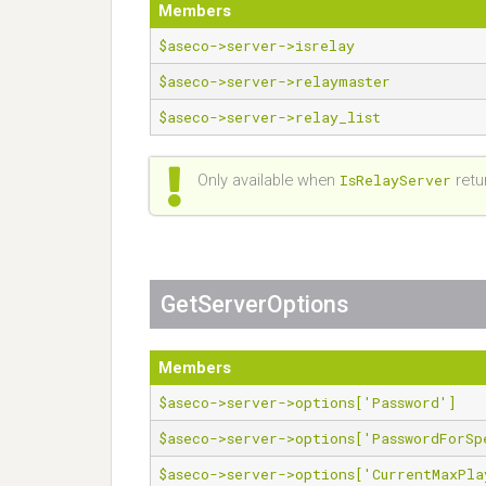
Members
$aseco->server->isrelay
$aseco->server->relaymaster
$aseco->server->relay_list
Only available when
IsRelayServer
retu
GetServerOptions
Members
$aseco->server->options['Password']
$aseco->server->options['PasswordForSp
$aseco->server->options['CurrentMaxPla