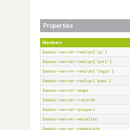
Properties
Members
$aseco->server->xmlrpc['ip']
$aseco->server->xmlrpc['port']
$aseco->server->xmlrpc['login']
$aseco->server->xmlrpc['pass']
$aseco->server->maps
$aseco->server->records
$aseco->server->players
$aseco->server->mutelist
$aseco->server->gamestate