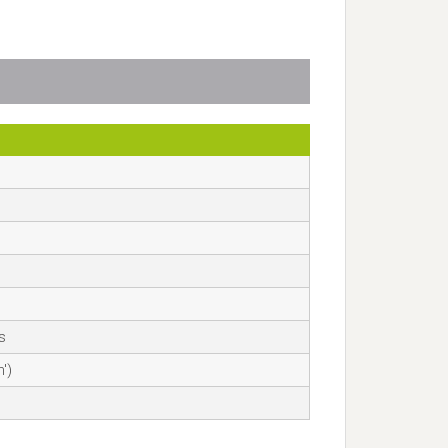
αвѕ
')