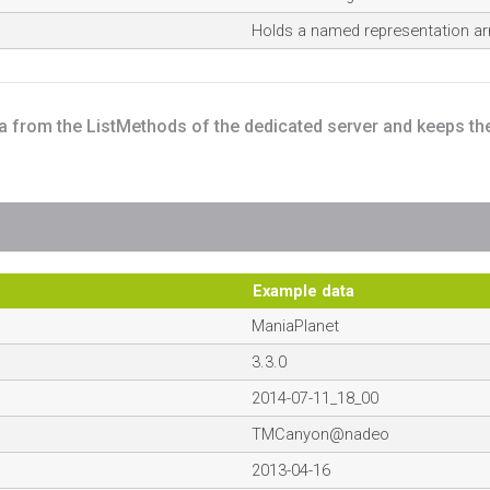
Holds a named representation arr
ta from the ListMethods of the dedicated server and keeps th
Example data
ManiaPlanet
3.3.0
2014-07-11_18_00
TMCanyon@nadeo
2013-04-16