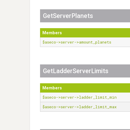
GetServerPlanets
Members
$aseco->server->amount_planets
GetLadderServerLimits
Members
$aseco->server->ladder_limit_min
$aseco->server->ladder_limit_max