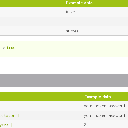
Example data
false
array()
rns
true
.
Example data
yourchosenpassword
ectator']
yourchosenpassword
yers']
32