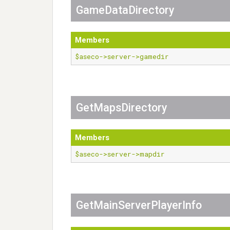
GameDataDirectory
Members
$aseco->server->gamedir
GetMapsDirectory
Members
$aseco->server->mapdir
GetMainServerPlayerInfo