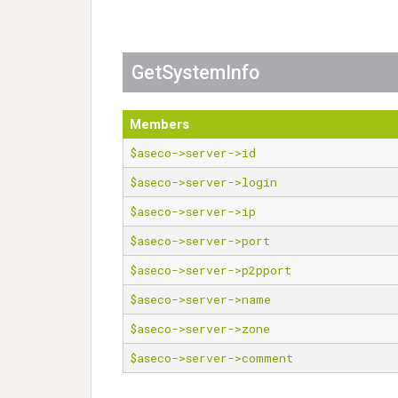
GetSystemInfo
Members
$aseco->server->id
$aseco->server->login
$aseco->server->ip
$aseco->server->port
$aseco->server->p2pport
$aseco->server->name
$aseco->server->zone
$aseco->server->comment