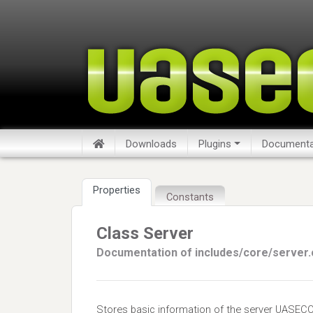
Downloads
Plugins
Documenta
Properties
Constants
Class Server
Documentation of includes/core/server.
Stores basic information of the server UASECO 