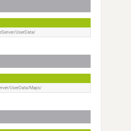
eServer/UserData/
erver/UserData/Maps/