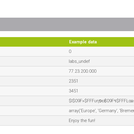
Example data
0
labs_undef
77.23.200.000
2351
3451
$I$09F»$FFFυηפєғ$09Fױ$FFFĿ
array('Europe', 'Germany', 'Bremen
Enjoy the fun!