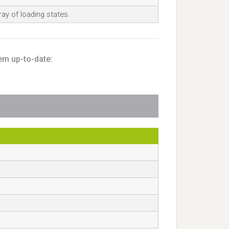
ay of loading states.
em up-to-date: