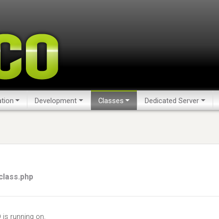
tion
Development
Classes
Dedicated Server
class.php
is running on.