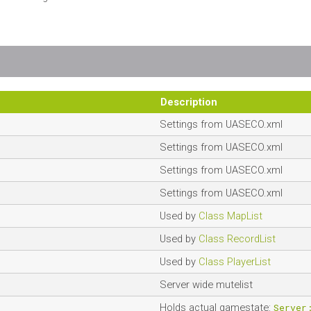
Description
Settings from UASECO.xml
Settings from UASECO.xml
Settings from UASECO.xml
Settings from UASECO.xml
Used by
Class MapList
Used by
Class RecordList
Used by
Class PlayerList
Server wide mutelist
Holds actual gamestate:
Server