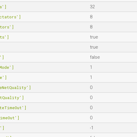
s']
32
ctators']
8
tors']
8
ts']
true
true
']
false
Mode']
1
e']
1
eNetQuality']
0
tQuality']
0
teTimeOut']
0
TimeOut']
0
']
-1