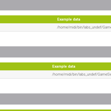
Example data
/home/midi/bin/labs_undef/Gam
Example data
/home/midi/bin/labs_undef/GameS