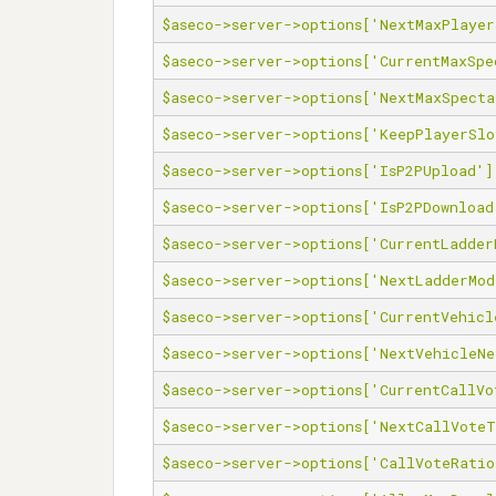
$aseco->server->options['NextMaxPlayer
$aseco->server->options['CurrentMaxSpe
$aseco->server->options['NextMaxSpecta
$aseco->server->options['KeepPlayerSlo
$aseco->server->options['IsP2PUpload']
$aseco->server->options['IsP2PDownload
$aseco->server->options['CurrentLadder
$aseco->server->options['NextLadderMod
$aseco->server->options['CurrentVehicl
$aseco->server->options['NextVehicleNe
$aseco->server->options['CurrentCallVo
$aseco->server->options['NextCallVote
$aseco->server->options['CallVoteRatio