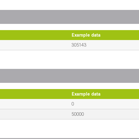
Example data
305143
Example data
0
50000